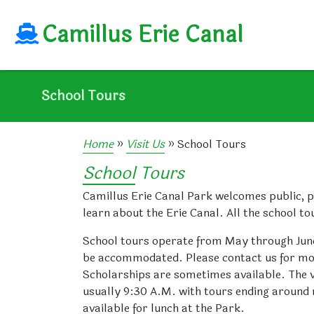
Camillus Erie Canal
Camillus
Erie
Canal
School Tours
Home
»
Visit Us
»
School Tours
School Tours
Camillus Erie Canal Park welcomes public, p
learn about the Erie Canal. All the school to
School tours operate from May through June
be accommodated. Please contact us for more 
Scholarships are sometimes available. The vi
usually 9:30 A.M. with tours ending around no
available for lunch at the Park.