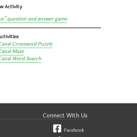
w Activity
ve” question and answer game
ctivities
Canal Crossword Puzzle
Canal Maze
 Canal Word Search
Connect With Us
Facebook