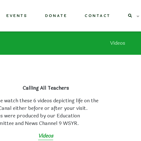
EVENTS
DONATE
CONTACT
Videos
Calling All Teachers
e watch these 6 videos depicting life on the
Canal either before or after your visit.
os were produced by our Education
ittee and News Channel 9 WSYR.
Videos