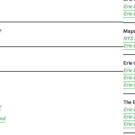
Erie 
Erie 
r
Map
NYS 
Erie 
Erie 
Erie 
Erie 
Erie 
The E
e
Erie 
Erie 
and
Erie 