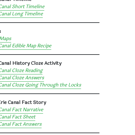
Canal Short Timeline
Canal Long Timeline
s
Maps
Canal Edible Map Recipe
Canal History Cloze Activity
Canal Cloze Reading
Canal Cloze Answers
Canal Cloze Going Through the Locks
rie Canal Fact Story
Canal Fact Narrative
Canal Fact Sheet
Canal Fact Answers