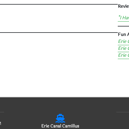
Revie
“I Ha
Fun A
Erie 
Erie 
Erie
M
Erie Canal Camillus