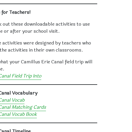
 for Teachers!
 out these downloadable activities to use
e or after your school visit.
 activities were designed by teachers who
the activities in their own classrooms.
hat your Camillus Erie Canal field trip will
ke.
Canal Field Trip Into
 Canal Vocabulary
Canal Vocab
Canal Matching Cards
Canal Vocab Book
Canal Timeline