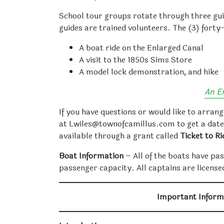
School tour groups rotate through three guid
guides are trained volunteers. The (3) forty-
A boat ride on the Enlarged Canal
A visit to the 1850s Sims Store
A model lock demonstration, and hike
An E
If you have questions or would like to arrang
at Lwiles@townofcamillus.com to get a date
available through a grant called
Ticket to Ri
Boat Information
– All of the boats have pas
passenger capacity. All captains are licensed
Important Inform