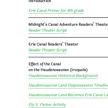
Introduction
Erie Canal Primer for 4th grade
Midnight’s Canal Adventure Readers’ Theate
Reader Theater Script
Erie Canal Readers’ Theater
Reader Theater Script
Effect of the Canal
on the Haudenosaunee (Iroquois)
Haudenosaunee Historical Background
Haudenosaunee Land Dispossession Timelin
Haudenosaunee Land Becomes Erie Canal L
Ely S. Parker Activity