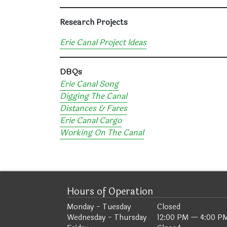
Research Projects
Erie Canal Project Ideas
DBQs
Erie Canal Song
Digging The Canal
Distances & Fares
Erie Canal Cargo
Working On The Canal
Hours of Operation
Monday - Tuesday
Closed
Wednesday - Thursday
12:00 PM — 4:00 P