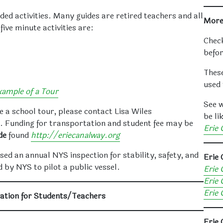
ed activities. Many guides are retired teachers and all
More
five minute activities are:
Check
befor
These
used 
xample of a Tour
See w
e a school tour, please contact Lisa Wiles
be li
. Funding for transportation and student fee may be
Erie 
de
found
http://eriecanalway.org
sed an annual NYS inspection for stability, safety, and
Erie
 by NYS to pilot a public vessel.
Erie 
Erie 
Erie 
ation for Students/Teachers
Erie 