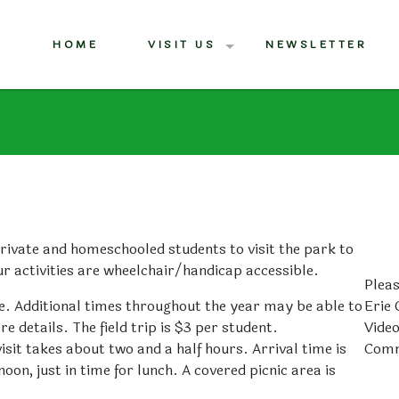
HOME
VISIT US
NEWSLETTER
rivate and homeschooled students to visit the park to
ur activities are wheelchair/handicap accessible.
Pleas
. Additional times throughout the year may be able to
Erie 
details. The field trip is $3 per student.
Vide
sit takes about two and a half hours. Arrival time is
Comm
on, just in time for lunch. A covered picnic area is